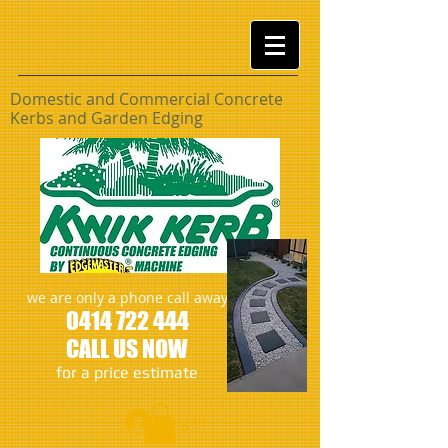
Domestic and Commercial Concrete
Kerbs and Garden
Edging
we are only a phone call away
0414 722 444
CALL US NOW
​for a price estimate
Log In