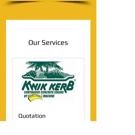
Our Services
Quotation
30 min